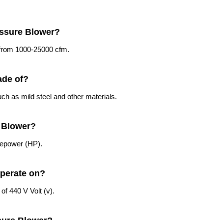
essure Blower?
g from 1000-25000 cfm.
ade of?
ch as mild steel and other materials.
e Blower?
sepower (HP).
operate on?
of 440 V Volt (v).