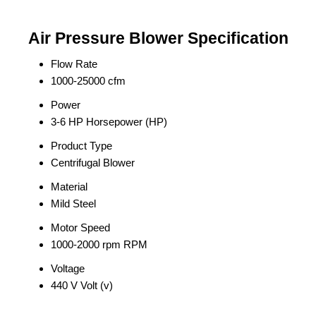
Air Pressure Blower Specification
Flow Rate
1000-25000 cfm
Power
3-6 HP Horsepower (HP)
Product Type
Centrifugal Blower
Material
Mild Steel
Motor Speed
1000-2000 rpm RPM
Voltage
440 V Volt (v)