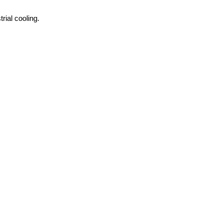
rial cooling.