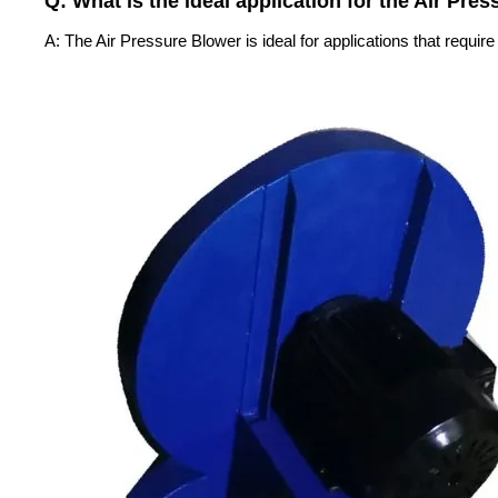
Q: What is the ideal application for the Air Pre
A: The Air Pressure Blower is ideal for applications that requir