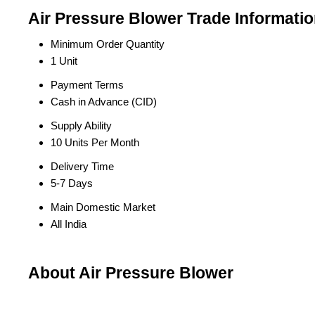
Air Pressure Blower Trade Informati
Minimum Order Quantity
1 Unit
Payment Terms
Cash in Advance (CID)
Supply Ability
10 Units Per Month
Delivery Time
5-7 Days
Main Domestic Market
All India
About Air Pressure Blower