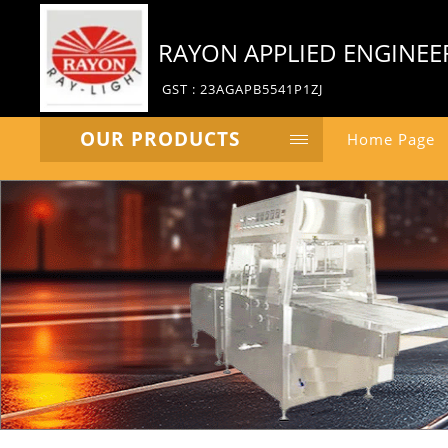
RAYON APPLIED ENGINEE
GST : 23AGAPB5541P1ZJ
OUR PRODUCTS
Home Page