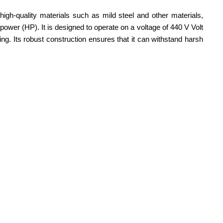
igh-quality materials such as mild steel and other materials,
ower (HP). It is designed to operate on a voltage of 440 V Volt
ing. Its robust construction ensures that it can withstand harsh