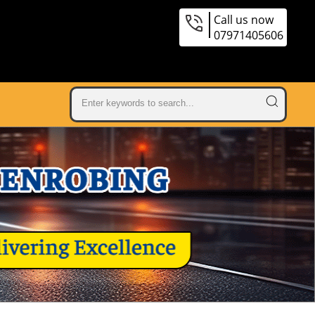
Call us now
07971405606