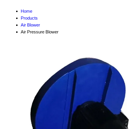
Home
Products
Air Blower
Air Pressure Blower