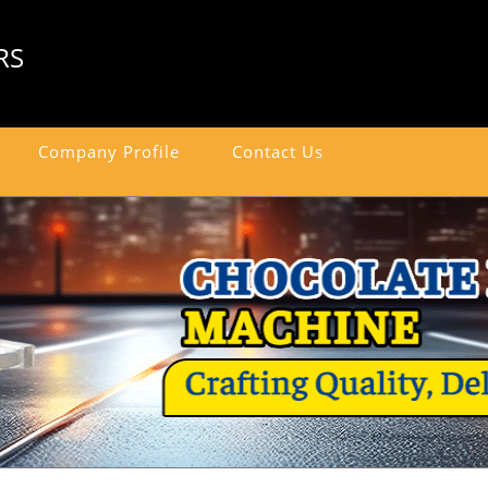
RS
Company Profile
Contact Us