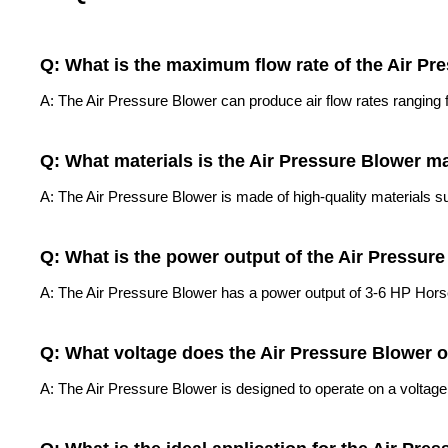
Q: What is the maximum flow rate of the Air Pr
A: The Air Pressure Blower can produce air flow rates rangin
Q: What materials is the Air Pressure Blower m
A: The Air Pressure Blower is made of high-quality materials su
Q: What is the power output of the Air Pressur
A: The Air Pressure Blower has a power output of 3-6 HP Hor
Q: What voltage does the Air Pressure Blower 
A: The Air Pressure Blower is designed to operate on a voltage 