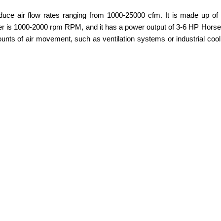
ce air flow rates ranging from 1000-25000 cfm. It is made up of h
wer is 1000-2000 rpm RPM, and it has a power output of 3-6 HP Horsep
amounts of air movement, such as ventilation systems or industrial cool