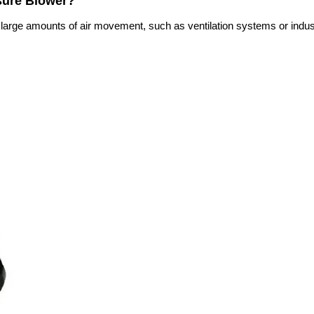
ssure Blower?
e large amounts of air movement, such as ventilation systems or indust