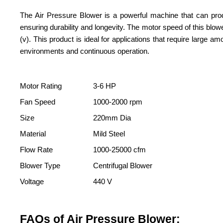
The Air Pressure Blower is a powerful machine that can produ
ensuring durability and longevity. The motor speed of this blo
(v). This product is ideal for applications that require large 
environments and continuous operation.
Motor Rating
3-6 HP
Fan Speed
1000-2000 rpm
Size
220mm Dia
Material
Mild Steel
Flow Rate
1000-25000 cfm
Blower Type
Centrifugal Blower
Voltage
440 V
FAQs of Air Pressure Blower: