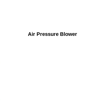
Air Pressure Blower